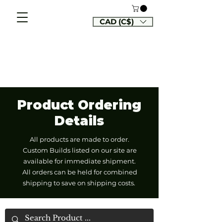
CAD (C$)
Product Ordering
Details
All products are made to order.
Custom Builds listed on our site are
available for immediate shipment.
All orders can be held for combined
shipping to save on shipping costs.