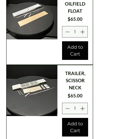
OILFIELD
FLOAT
Price
$65.00
Add to
Cart
TRAILER,
SCISSOR
NECK
Price
$65.00
Add to
Cart