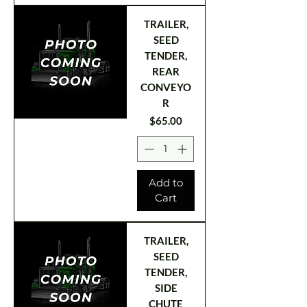
TRAILER,
SEED
TENDER,
REAR
CONVEYO
R
Price
$65.00
Add to
Cart
TRAILER,
SEED
TENDER,
SIDE
CHUTE