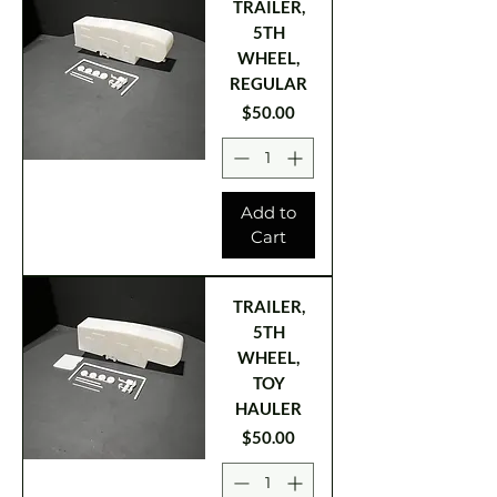
TRAILER,
5TH
WHEEL,
REGULAR
Price
$50.00
Add to
Cart
TRAILER,
5TH
WHEEL,
TOY
HAULER
Price
$50.00