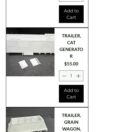
Add to
Cart
TRAILER,
CAT
GENERATO
R
Price
$55.00
Add to
Cart
TRAILER,
GRAIN
WAGON,