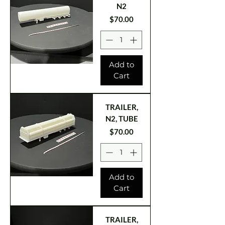
N2
Price
$70.00
Add to
Cart
TRAILER,
N2, TUBE
Price
$70.00
Add to
Cart
TRAILER,