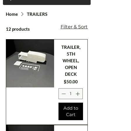
Home
TRAILERS
Filter & Sort
12 products
TRAILER,
5TH
WHEEL,
OPEN
DECK
Price
$50.00
Add to
Cart