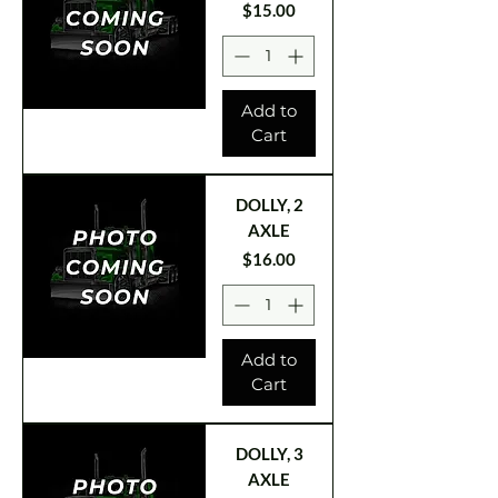
Price
$15.00
Add to
Cart
DOLLY, 2
AXLE
Price
$16.00
Add to
Cart
DOLLY, 3
AXLE