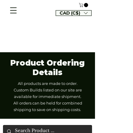
CAD (C$)
Product Ordering
Details
All products are made to order.
Custom Builds listed on our site are
available for immediate shipment.
All orders can be held for combined
shipping to save on shipping costs.