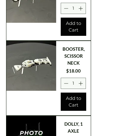
Add to
Cart
BOOSTER,
SCISSOR
NECK
Price
$18.00
Add to
Cart
DOLLY, 1
AXLE