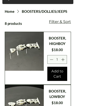
Home
BOOSTERS/DOLLIES/JEEPS
Filter & Sort
8 products
BOOSTER,
HIGHBOY
Price
$18.00
Add to
Cart
BOOSTER,
LOWBOY
Price
$18.00