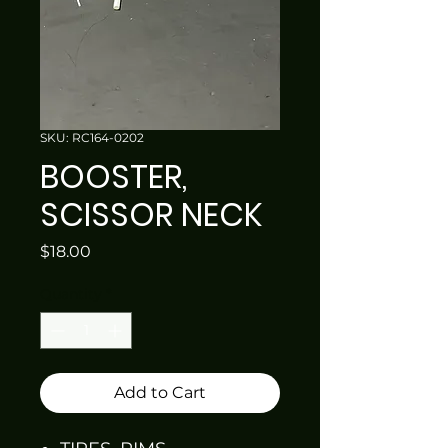
SKU: RC164-0202
BOOSTER,
SCISSOR NECK
Price
$18.00
Quantity
*
Add to Cart