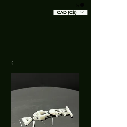
CAD (C$)