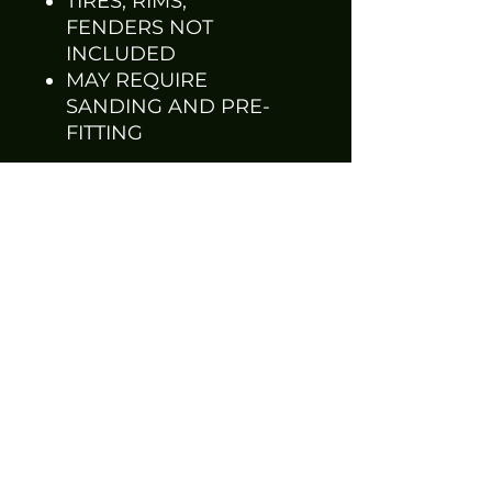
TIRES, RIMS,
FENDERS NOT
INCLUDED
MAY REQUIRE
SANDING AND PRE-
FITTING