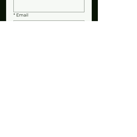
*
Email
*
Address
Bale Wagon
Self-Propelled 1069
Pull-Type 1033
Please add additional
information to help fill your
order.
Submit