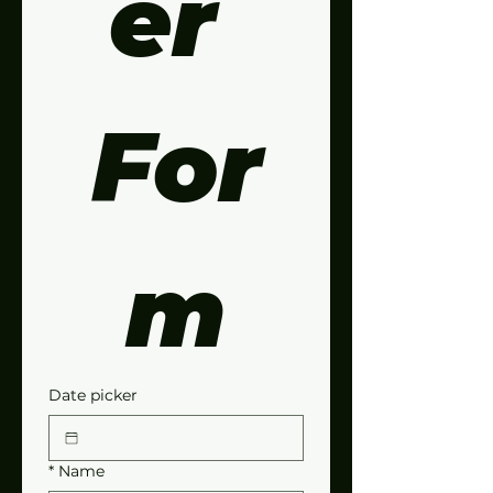
er 
For
m
Date picker
*
Name