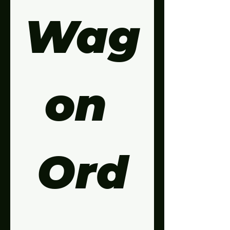
Wag
on 
Ord