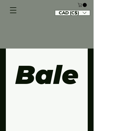
CAD (C$)
Bale