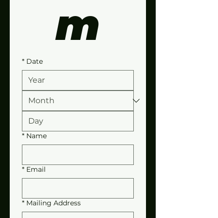
m
*
Date
*
Name
*
Email
*
Mailing Address