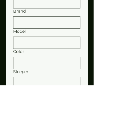
Brand
Model
Color
Sleeper
Motor
Stacks