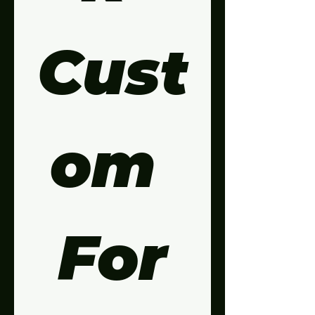
Cust
om 
For