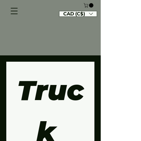
CAD (C$)
Truc
k 