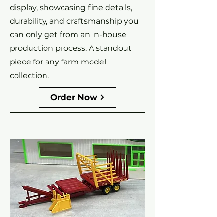
display, showcasing fine details,
durability, and craftsmanship you
can only get from an in-house
production process. A standout
piece for any farm model
collection.
Order Now