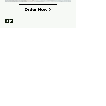
Order Now
02
$175
.00
New Holland 1033 Pull-Type
3D resin printed, 100% made in-
house.
Designed with collectors in mind,
this model features fully functional
decks that move and flip just like
the real machine. Each unit is
carefully built for display,
showcasing fine details, durability,