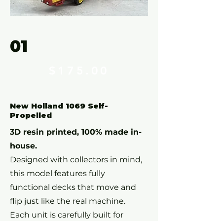
01
$175
.00
New Holland 1069 Self-
Propelled
3D resin printed, 100% made in-
house.
Designed with collectors in mind,
this model features fully
functional decks that move and
flip just like the real machine.
Each unit is carefully built for