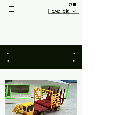
CAD (C$)
Bale Wagons