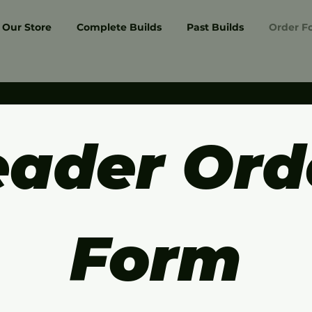
Our Store
Complete Builds
Past Builds
Order F
ader Orde
Form