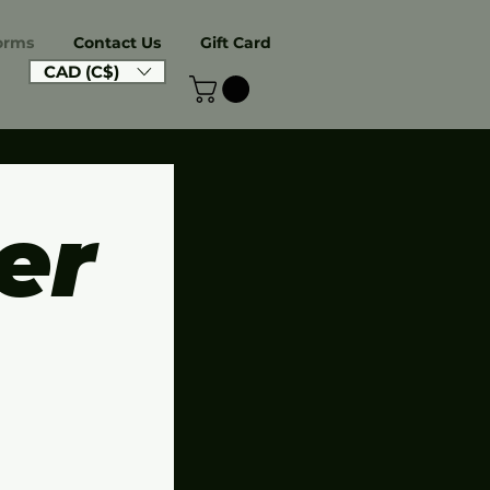
orms
Contact Us
Gift Card
CAD (C$)
r 