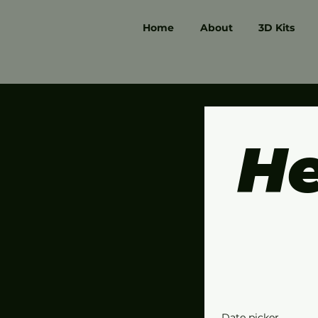
Home
About
3D Kits
He
Date picker