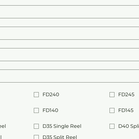
FD240
FD245
FD140
FD145
eel
D35 Single Reel
D40 Spli
l
D35 Split Reel