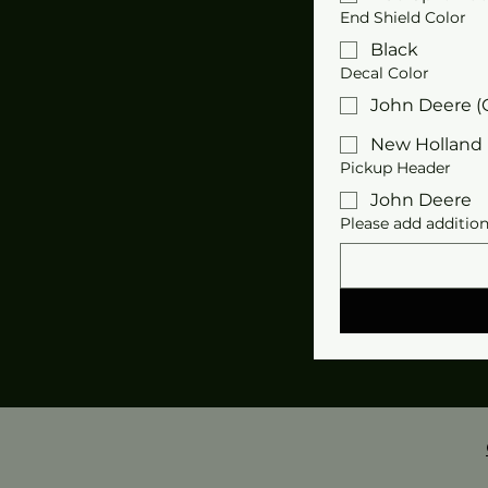
End Shield Color
Black
Decal Color
John Deere (
New Holland 
Pickup Header
John Deere
Please add addition