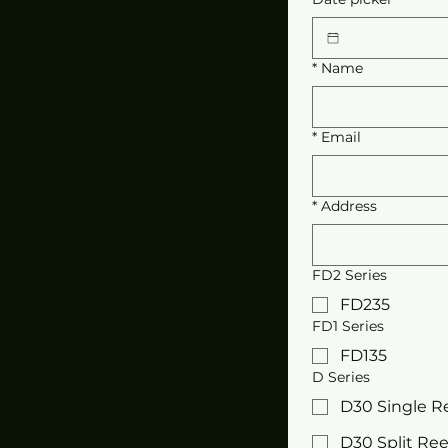
*
Name
*
Email
*
Address
FD2 Series
FD235
FD1 Series
FD135
D Series
D30 Single R
D30 Split Ree