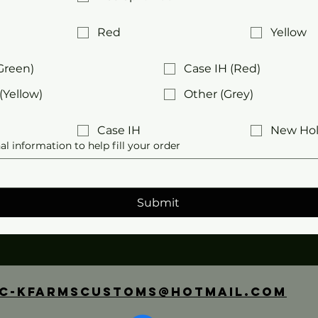
Red
Yellow
Green)
Case IH (Red)
(Yellow)
Other (Grey)
Case IH
New Hol
al information to help fill your order
Submit
C-Kfarmscustoms@hotmail.com