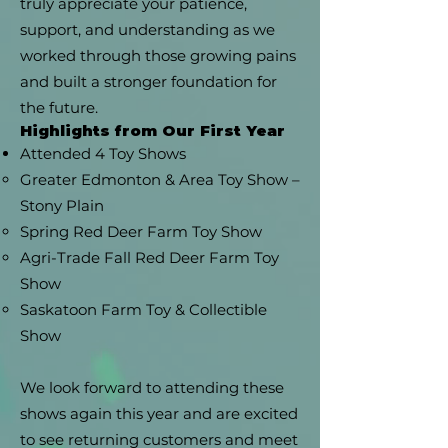
truly appreciate your patience,
support, and understanding as we
worked through those growing pains
and built a stronger foundation for
the future.
Highlights from Our First Year
Attended 4 Toy Shows
Greater Edmonton & Area Toy Show –
Stony Plain
Spring Red Deer Farm Toy Show
Agri-Trade Fall Red Deer Farm Toy
Show
Saskatoon Farm Toy & Collectible
Show
We look forward to attending these
shows again this year and are excited
to see returning customers and meet