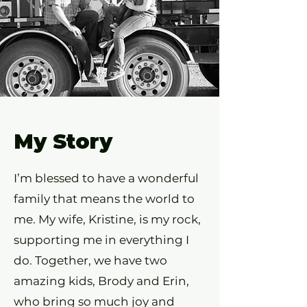
My Story
I’m blessed to have a wonderful
family that means the world to
me. My wife, Kristine, is my rock,
supporting me in everything I
do. Together, we have two
amazing kids, Brody and Erin,
who bring so much joy and