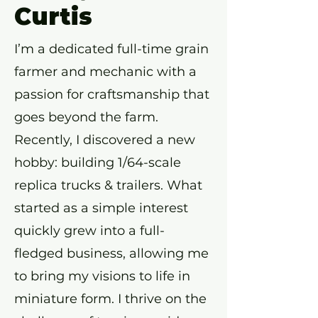
Curtis
I’m a dedicated full-time grain
farmer and mechanic with a
passion for craftsmanship that
goes beyond the farm.
Recently, I discovered a new
hobby: building 1/64-scale
replica trucks & trailers. What
started as a simple interest
quickly grew into a full-
fledged business, allowing me
to bring my visions to life in
miniature form. I thrive on the