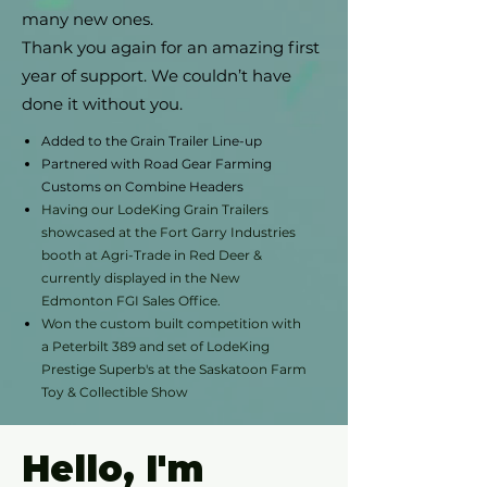
many new ones.
Thank you again for an amazing first
year of support. We couldn’t have
done it without you.
Added to the Grain Trailer Line-up
Partnered with Road Gear Farming
Customs on Combine Headers
Having our LodeKing Grain Trailers
showcased at the Fort Garry Industries
booth at Agri-Trade in Red Deer &
currently displayed in the New
Edmonton FGI Sales Office.
Won the custom built competition with
a Peterbilt 389 and set of LodeKing
Prestige Superb's at the Saskatoon Farm
Toy & Collectible Show
Hello, I'm