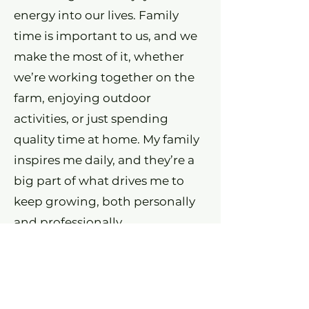
energy into our lives. Family
time is important to us, and we
make the most of it, whether
we’re working together on the
farm, enjoying outdoor
activities, or just spending
quality time at home. My family
inspires me daily, and they’re a
big part of what drives me to
keep growing, both personally
and professionally.
2026 Custom Built