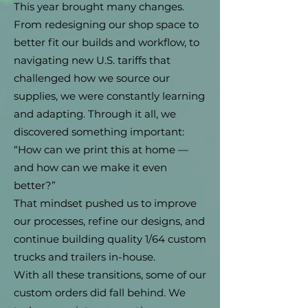
This year brought many changes.
From redesigning our shop space to
better fit our builds and workflow, to
navigating new U.S. tariffs that
challenged how we source our
supplies, we were constantly learning
and adapting. Through it all, we
discovered something important:
“How can we print this at home —
and how can we make it even
better?”
That mindset pushed us to improve
our processes, refine our designs, and
continue building quality 1/64 custom
trucks and trailers in-house.
With all these transitions, some of our
custom orders did fall behind. We