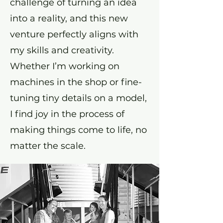
challenge of turning an idea
into a reality, and this new
venture perfectly aligns with
my skills and creativity.
Whether I’m working on
machines in the shop or fine-
tuning tiny details on a model,
I find joy in the process of
making things come to life, no
matter the scale.