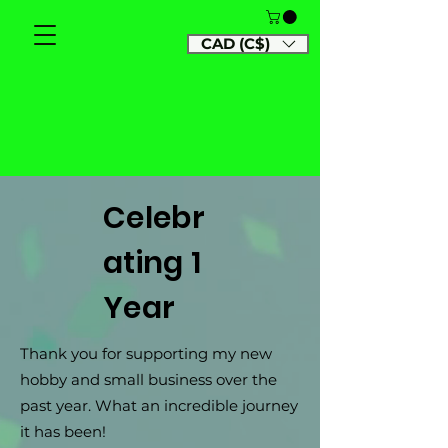
CAD (C$)
Celebr
ating 1
Year
Thank you for supporting my new
hobby and small business over the
past year. What an incredible journey
it has been!