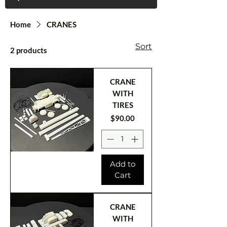
Home
CRANES
Sort
2 products
CRANE
WITH
TIRES
Price
$90.00
Add to
Cart
CRANE
WITH