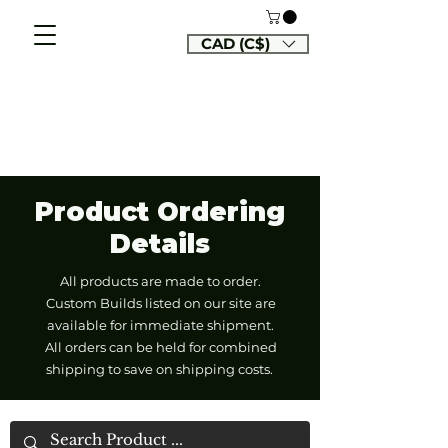
CAD (C$)
Product Ordering
Details
All products are made to order.
Custom Builds listed on our site are
available for immediate shipment.
All orders can be held for combined
shipping to save on shipping costs.