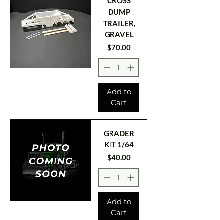
CROSS
DUMP
TRAILER,
GRAVEL
Price
$70.00
Add to
Cart
GRADER
KIT 1/64
Price
$40.00
Add to
Cart