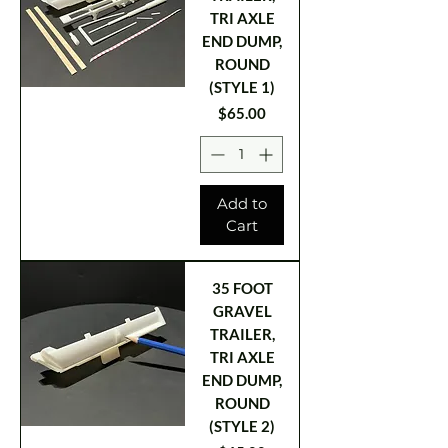
TRI AXLE
END DUMP,
ROUND
(STYLE 1)
Price
$65.00
Add to
Cart
35 FOOT
GRAVEL
TRAILER,
TRI AXLE
END DUMP,
ROUND
(STYLE 2)