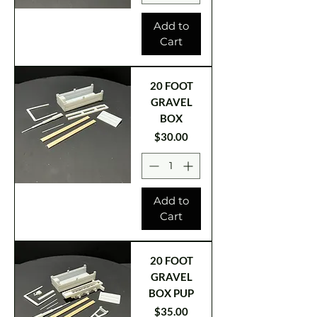
Add to
Cart
20 FOOT
GRAVEL
BOX
Price
$30.00
Add to
Cart
20 FOOT
GRAVEL
BOX PUP
Price
$35.00