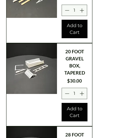
Add to
Cart
20 FOOT
GRAVEL
BOX,
TAPERED
Price
$30.00
Add to
Cart
28 FOOT