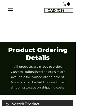
CAD (C$)
Product Ordering
Details
All products are made to order.
Custom Builds listed on our site are
available for immediate shipment.
All orders can be held for combined
shipping to save on shipping costs.