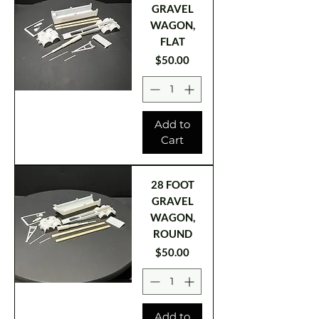
GRAVEL
WAGON,
FLAT
Price
$50.00
Add to
Cart
28 FOOT
GRAVEL
WAGON,
ROUND
Price
$50.00
Add to