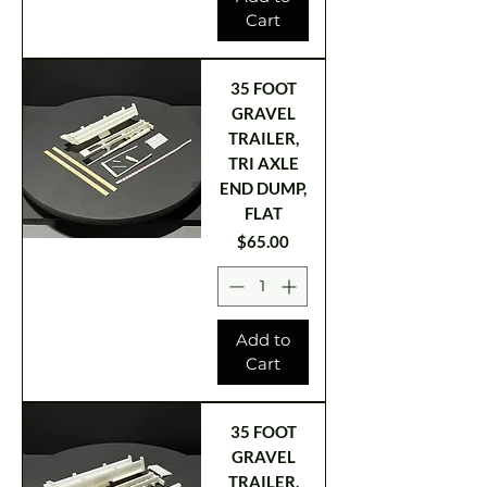
Cart
35 FOOT
GRAVEL
TRAILER,
TRI AXLE
END DUMP,
FLAT
Price
$65.00
Add to
Cart
35 FOOT
GRAVEL
TRAILER,