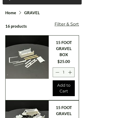
Home
GRAVEL
Filter & Sort
16 products
15 FOOT
GRAVEL
BOX
Price
$25.00
Add to
Cart
15 FOOT
GRAVEL