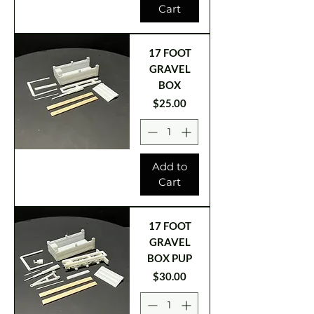
Cart
17 FOOT
GRAVEL
BOX
Price
$25.00
Add to
Cart
17 FOOT
GRAVEL
BOX PUP
Price
$30.00