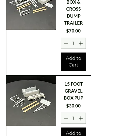
BOX &
CROSS
DUMP
TRAILER
Price
$70.00
Add to
Cart
15 FOOT
GRAVEL
BOX PUP
Price
$30.00
Add to