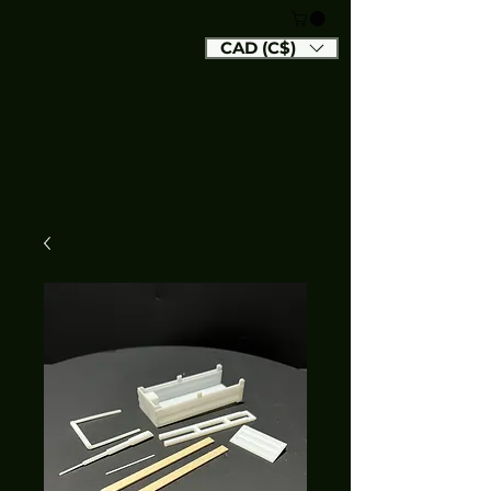
CAD (C$)