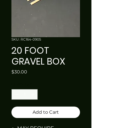
SKU: RC164-0905
20 FOOT
GRAVEL BOX
Price
$30.00
Quantity
*
Add to Cart