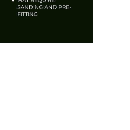
MAY REQUIRE
SANDING AND PRE-
FITTING