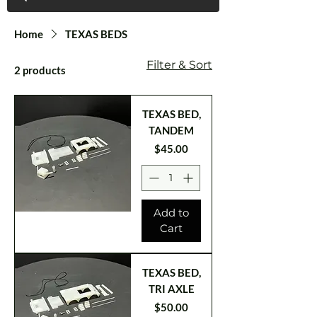
Home
TEXAS BEDS
Filter & Sort
2 products
TEXAS BED,
TANDEM
Price
$45.00
Add to
Cart
TEXAS BED,
TRI AXLE
Price
$50.00