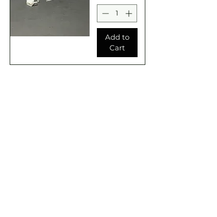
Add to
Cart