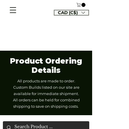
CAD (C$)
Product Ordering
Details
All products are made to order.
Custom Builds listed on our site are
available for immediate shipment.
All orders can be held for combined
shipping to save on shipping costs.