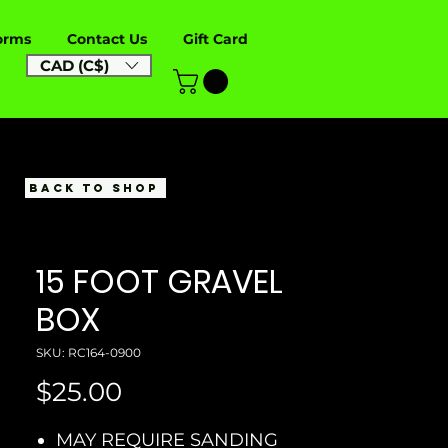
orms
Contact Us
Gift Card
CAD (C$)
BACK TO SHOP
15 FOOT GRAVEL
BOX
SKU: RC164-0900
Price
$25.00
MAY REQUIRE SANDING