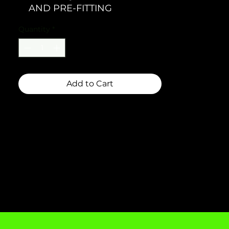
AND PRE-FITTING
Quantity
*
Add to Cart