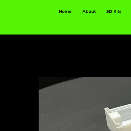
Home
About
3D Kits