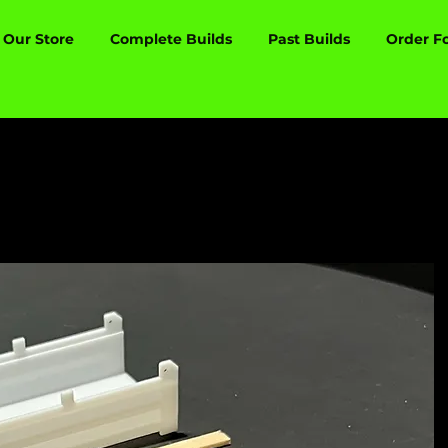
Our Store
Complete Builds
Past Builds
Order F