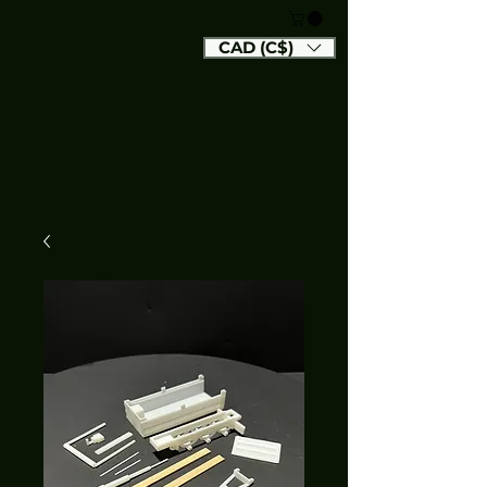
CAD (C$)