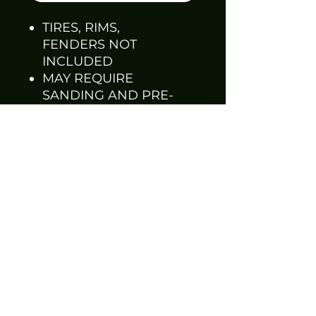
TIRES, RIMS,
FENDERS NOT
INCLUDED
MAY REQUIRE
SANDING AND PRE-
FITTING