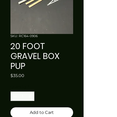
SKU: RC164-0906
20 FOOT
GRAVEL BOX
PUP
Price
$35.00
Quantity
*
Add to Cart