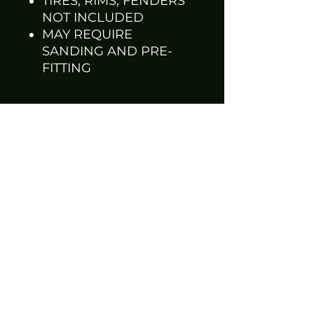
TIRES, RIMS, FENDERS
NOT INCLUDED
MAY REQUIRE
SANDING AND PRE-
FITTING