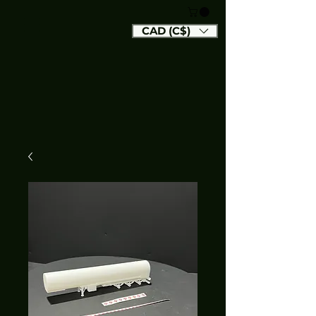
CAD (C$)