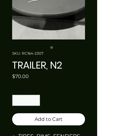
SKU: RC164-2307
TRAILER, N2
Price
$70.00
Quantity
*
Add to Cart