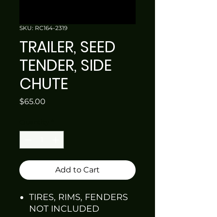
SKU: RC164-2319
TRAILER, SEED
TENDER, SIDE
CHUTE
Price
$65.00
Quantity
*
Add to Cart
TIRES, RIMS, FENDERS
NOT INCLUDED