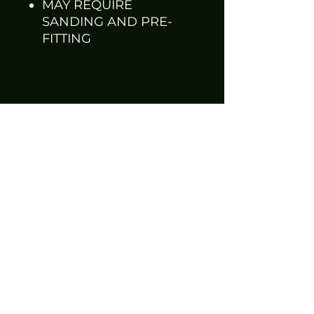
MAY REQUIRE
SANDING AND PRE-
FITTING