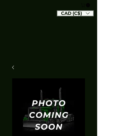
CAD (C$)