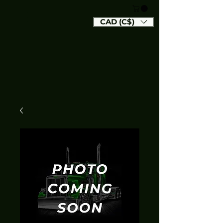
CAD (C$)