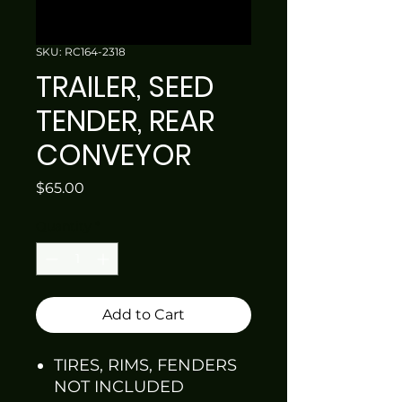
SKU: RC164-2318
TRAILER, SEED
TENDER, REAR
CONVEYOR
Price
$65.00
Quantity
*
Add to Cart
TIRES, RIMS, FENDERS
NOT INCLUDED