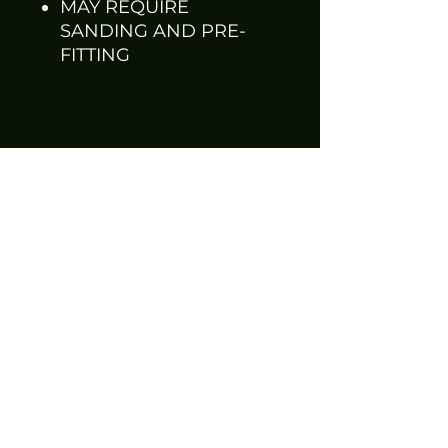
MAY REQUIRE
SANDING AND PRE-
FITTING