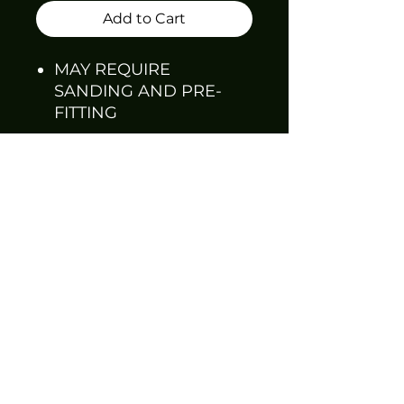
Add to Cart
MAY REQUIRE
SANDING AND PRE-
FITTING