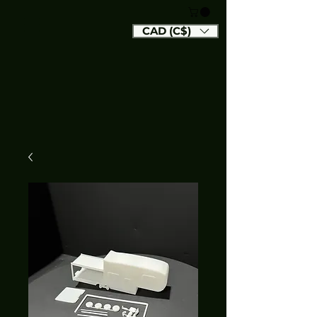
CAD (C$)