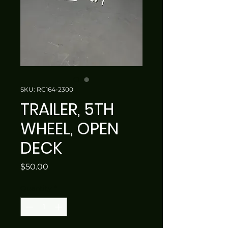
SKU: RC164-2300
TRAILER, 5TH
WHEEL, OPEN
DECK
Price
$50.00
Quantity
*