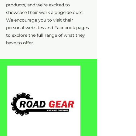
products, and we’re excited to
showcase their work alongside ours.
We encourage you to visit their
personal websites and Facebook pages
to explore the full range of what they
have to offer.