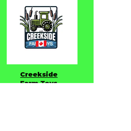
Creekside
Farm Toys
Creekside Farm Toys is
Canada’s Toy Store for
high-quality die-cast farm
and construction toys.
From rugged farm