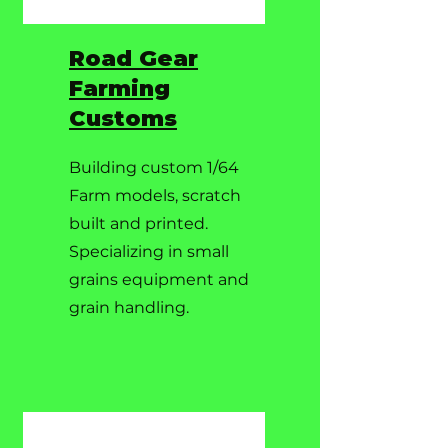
Road Gear
Farming
Customs
Building custom 1/64
Farm models, scratch
built and printed.
Specializing in small
grains equipment and
grain handling.