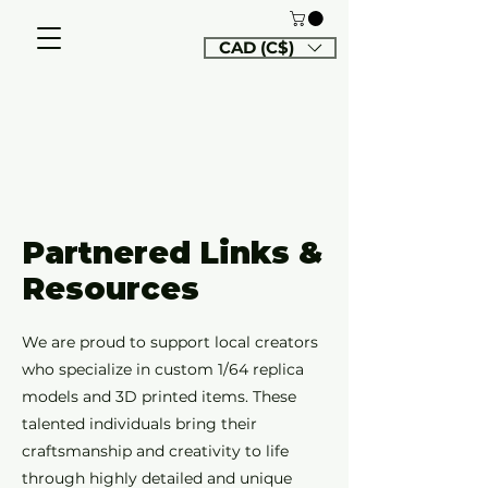
CAD (C$)
Partnered Links &
Resources
We are proud to support local creators
who specialize in custom 1/64 replica
models and 3D printed items. These
talented individuals bring their
craftsmanship and creativity to life
through highly detailed and unique