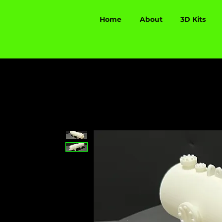
Home
About
3D Kits