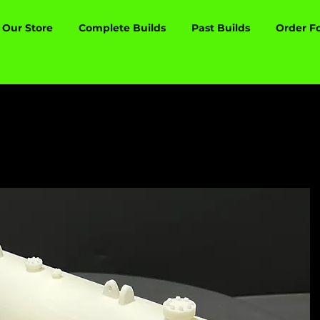
Our Store
Complete Builds
Past Builds
Order F