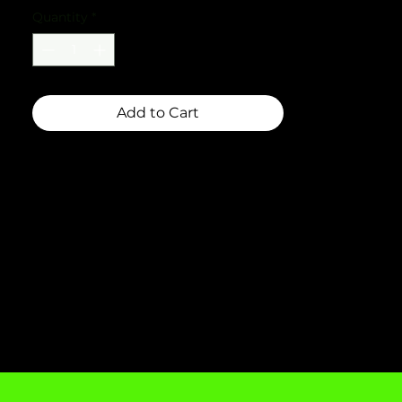
Quantity
*
Add to Cart