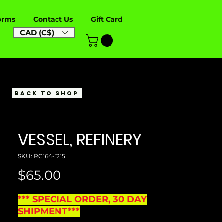
orms
Contact Us
Gift Card
CAD (C$)
BACK TO SHOP
VESSEL, REFINERY
SKU: RC164-1215
Price
$65.00
*** SPECIAL ORDER, 30 DAY
SHIPMENT***