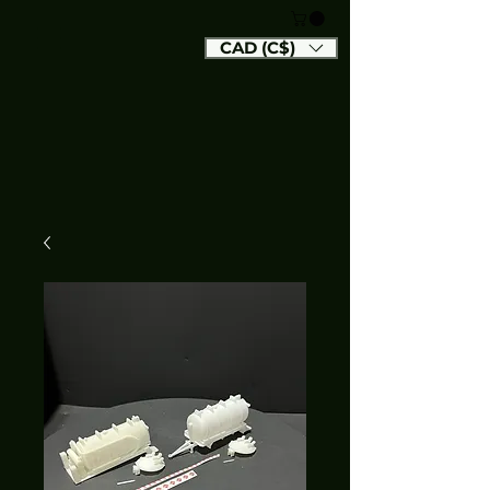
CAD (C$)