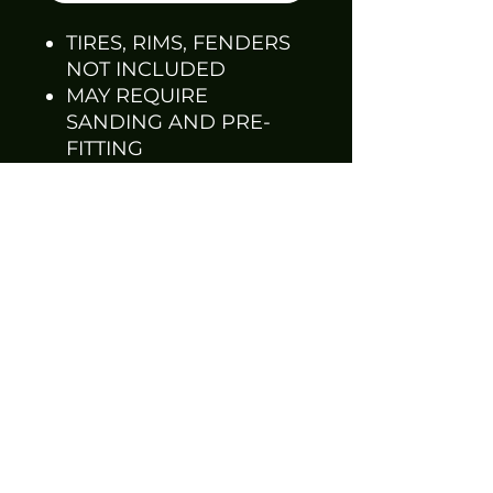
TIRES, RIMS, FENDERS
NOT INCLUDED
MAY REQUIRE
SANDING AND PRE-
FITTING