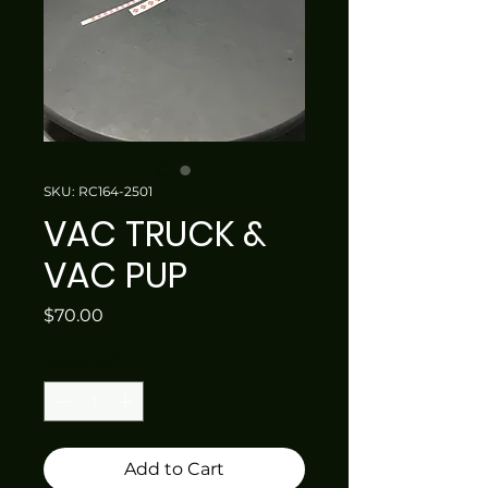
SKU: RC164-2501
VAC TRUCK &
VAC PUP
Price
$70.00
Quantity
*
Add to Cart