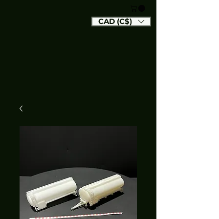
CAD (C$)