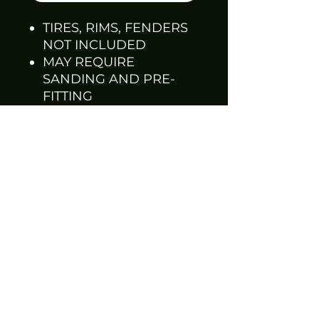
TIRES, RIMS, FENDERS
NOT INCLUDED
MAY REQUIRE
SANDING AND PRE-
FITTING