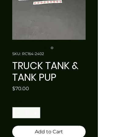
SKU: RC164-2402
TRUCK TANK &
TANK PUP
Price
$70.00
Quantity
*
Add to Cart