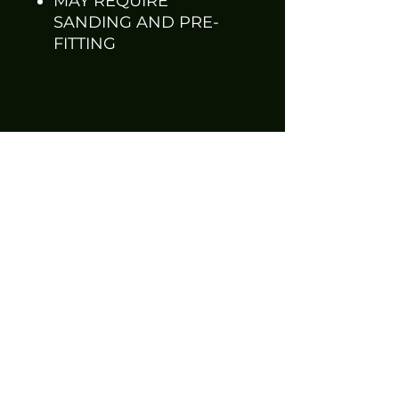
MAY REQUIRE
SANDING AND PRE-
FITTING