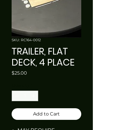
SKU: RC164-0012
TRAILER, FLAT
DECK, 4 PLACE
Price
$25.00
Quantity
*
Add to Cart