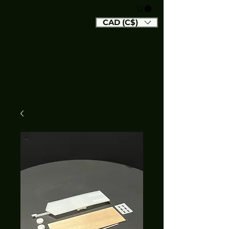
CAD (C$)