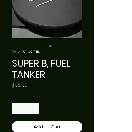
SKU: RC164-2110
SUPER B, FUEL
TANKER
Price
$95.00
Quantity
*
Add to Cart