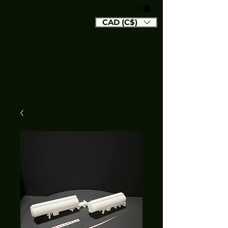
CAD (C$)