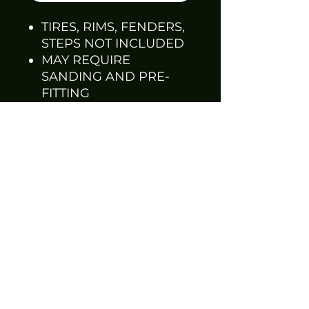
TIRES, RIMS, FENDERS,
STEPS NOT INCLUDED
MAY REQUIRE
SANDING AND PRE-
FITTING