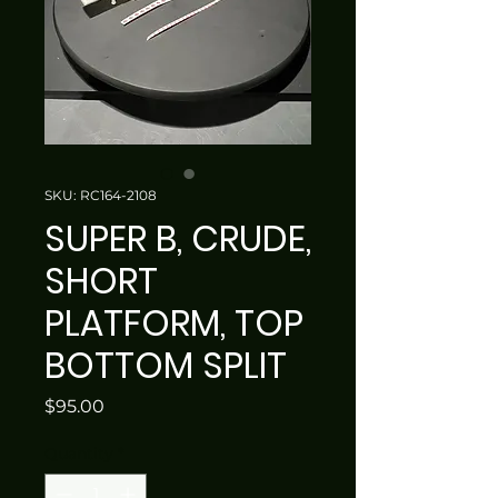
SKU: RC164-2108
SUPER B, CRUDE,
SHORT
PLATFORM, TOP
BOTTOM SPLIT
Price
$95.00
Quantity
*