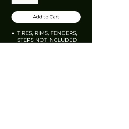
Add to Cart
TIRES, RIMS, FENDERS,
STEPS NOT INCLUDED
MAY REQUIRE
SANDING AND PRE-
FITTING