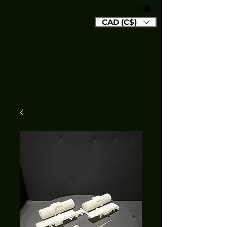
CAD (C$)