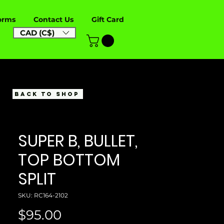
orms
Contact Us
Gift Card
CAD (C$)
BACK TO SHOP
SUPER B, BULLET,
TOP BOTTOM
SPLIT
SKU: RC164-2102
Price
$95.00