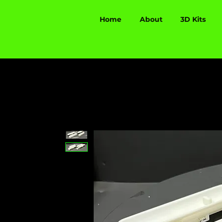
Home
About
3D Kits