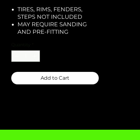
TIRES, RIMS, FENDERS,
STEPS NOT INCLUDED
MAY REQUIRE SANDING
AND PRE-FITTING
Quantity
*
Add to Cart