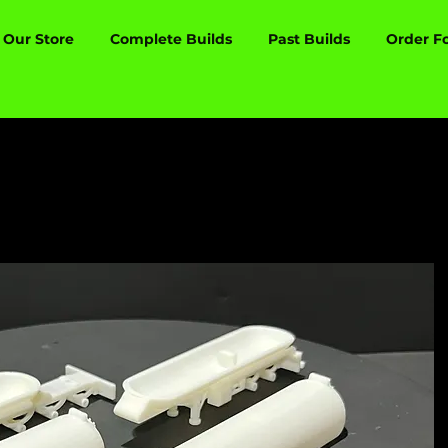
Our Store
Complete Builds
Past Builds
Order F