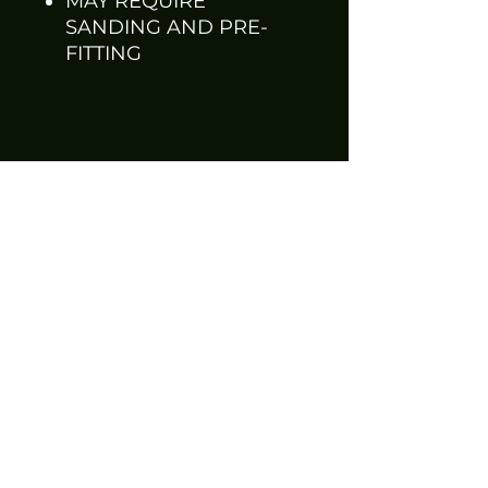
MAY REQUIRE
SANDING AND PRE-
FITTING