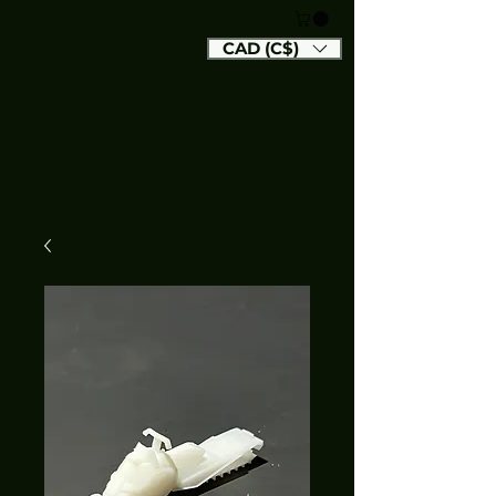
CAD (C$)