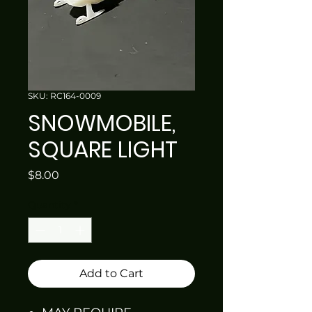
SKU: RC164-0009
SNOWMOBILE,
SQUARE LIGHT
Price
$8.00
Quantity
*
Add to Cart