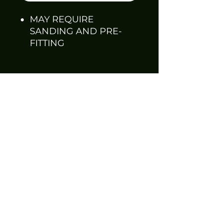
MAY REQUIRE
SANDING AND PRE-
FITTING