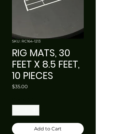
SKU: RC164-1213
RIG MATS, 30
FEET X 8.5 FEET,
10 PIECES
Price
$35.00
Quantity
*
Add to Cart