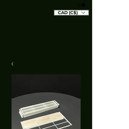
CAD (C$)