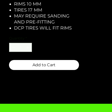
RIMS 10 MM
TIRES 17 MM
MAY REQUIRE SANDING
AND PRE-FITTING
DCP TIRES WILL FIT RIMS
Quantity
*
Add to Cart