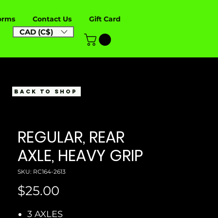
orms
Contact Us
Gift Card
CAD (C$)
BACK TO SHOP
REGULAR, REAR
AXLE, HEAVY GRIP
SKU: RC164-2613
Price
$25.00
3 AXLES