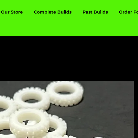
Our Store
Complete Builds
Past Builds
Order F