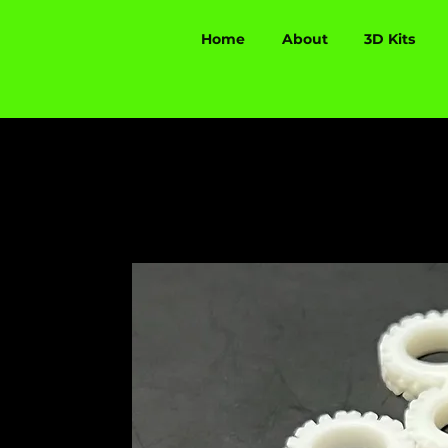
Home
About
3D Kits