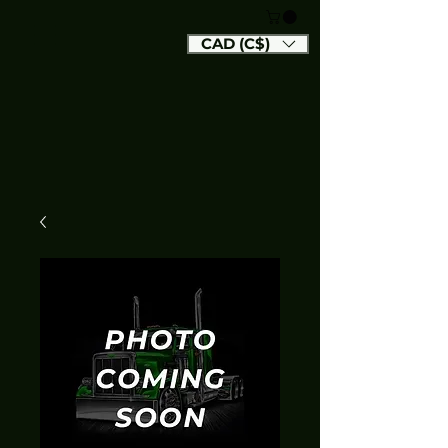
CAD (C$)