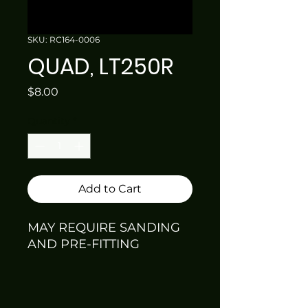
SKU: RC164-0006
QUAD, LT250R
Price
$8.00
Quantity
*
Add to Cart
MAY REQUIRE SANDING
AND PRE-FITTING