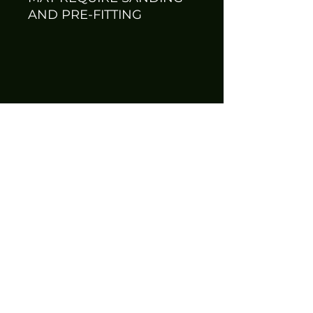
AND PRE-FITTING