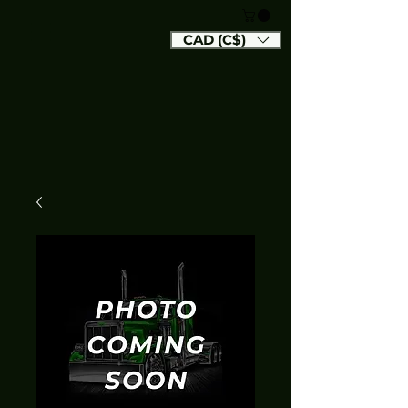
CAD (C$)