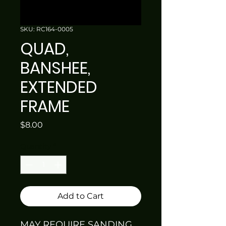
SKU: RC164-0005
QUAD,
BANSHEE,
EXTENDED
FRAME
Price
$8.00
Quantity
*
Add to Cart
MAY REQUIRE SANDING