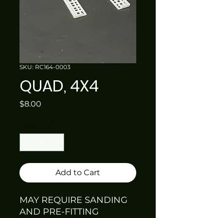
SKU: RC164-0003
QUAD, 4X4
Price
$8.00
Quantity
*
Add to Cart
MAY REQUIRE SANDING
AND PRE-FITTING