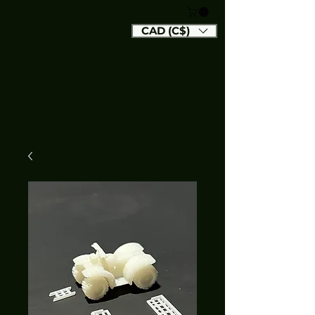
CAD (C$)