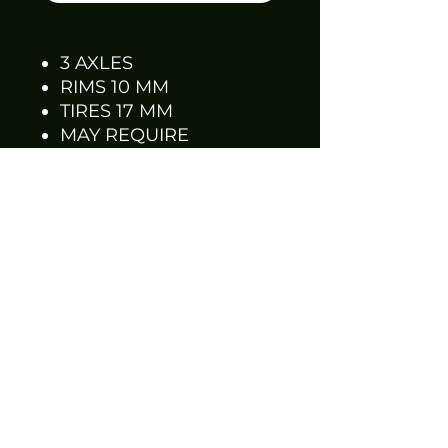
3 AXLES
RIMS 10 MM
TIRES 17 MM
MAY REQUIRE
SANDING AND PRE-
FITTING
DCP TIRES WILL FIT
RIMS