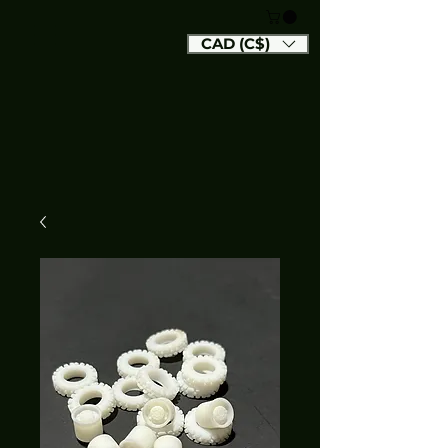
CAD (C$)