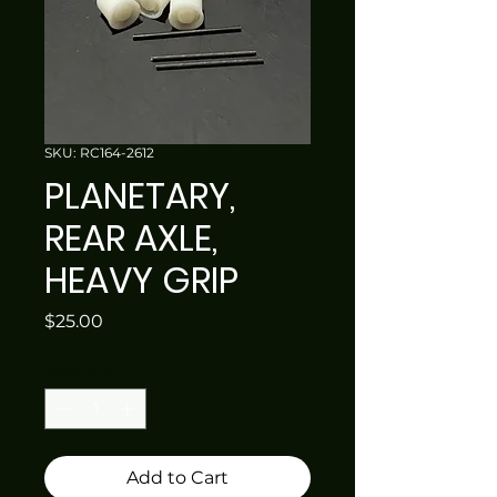
SKU: RC164-2612
PLANETARY,
REAR AXLE,
HEAVY GRIP
Price
$25.00
Quantity
*
Add to Cart