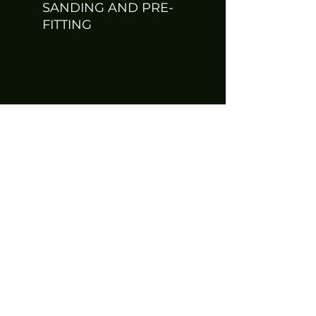
SANDING AND PRE-
FITTING