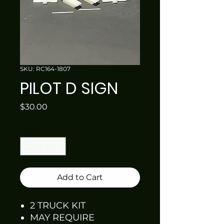
SKU: RC164-1807
PILOT D SIGN
Price
$30.00
Quantity
*
Add to Cart
2 TRUCK KIT
MAY REQUIRE