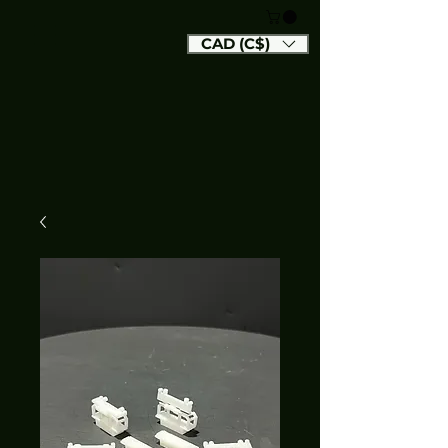
CAD (C$)