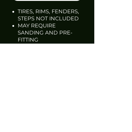
TIRES, RIMS, FENDERS,
STEPS NOT INCLUDED
MAY REQUIRE
SANDING AND PRE-
FITTING