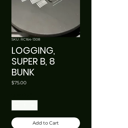
SKU: RC164-1308
LOGGING,
SUPER B, 8
BUNK
Price
$75.00
Quantity
*
Add to Cart