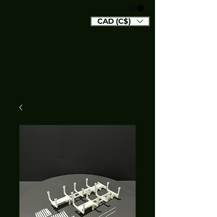
CAD (C$)