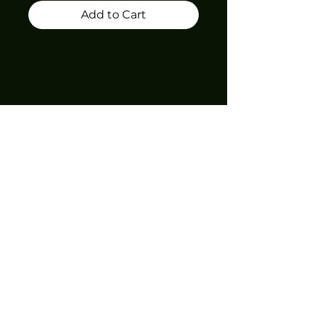
Add to Cart