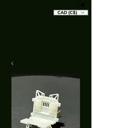
CAD (C$)