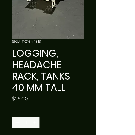
SKU: RC164-1313
LOGGING,
HEADACHE
RACK, TANKS,
40 MM TALL
Price
$25.00
Quantity
*