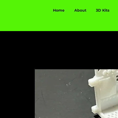
Home
About
3D Kits