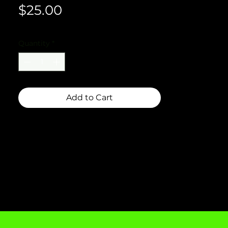
Price
$25.00
Quantity
*
Add to Cart