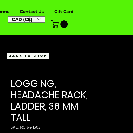
orms
Contact Us
Gift Card
CAD (C$)
BACK TO SHOP
LOGGING,
HEADACHE RACK,
LADDER, 36 MM
TALL
SKU: RC164-1305