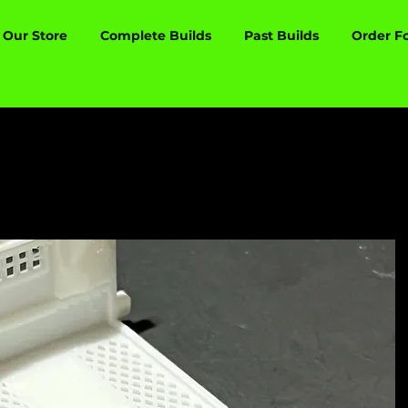
Our Store
Complete Builds
Past Builds
Order F