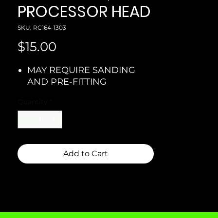
PROCESSOR HEAD
SKU: RC164-1303
Price
$15.00
MAY REQUIRE SANDING
AND PRE-FITTING
Quantity
*
Add to Cart