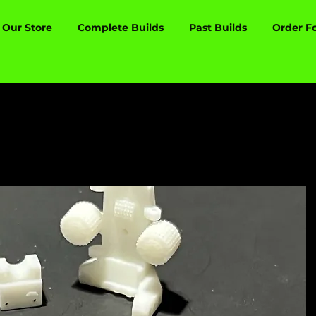
Our Store
Complete Builds
Past Builds
Order F