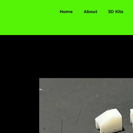
Home
About
3D Kits