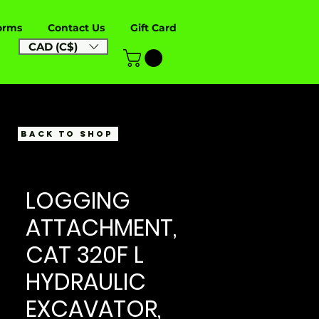
orms
Contact Us
Gift Card
CAD (C$)
BACK TO SHOP
LOGGING
ATTACHMENT,
CAT 320F L
HYDRAULIC
EXCAVATOR,