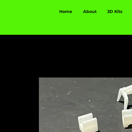
Home
About
3D Kits