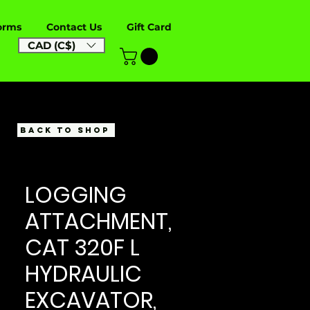
orms
Contact Us
Gift Card
CAD (C$)
BACK TO SHOP
LOGGING
ATTACHMENT,
CAT 320F L
HYDRAULIC
EXCAVATOR,