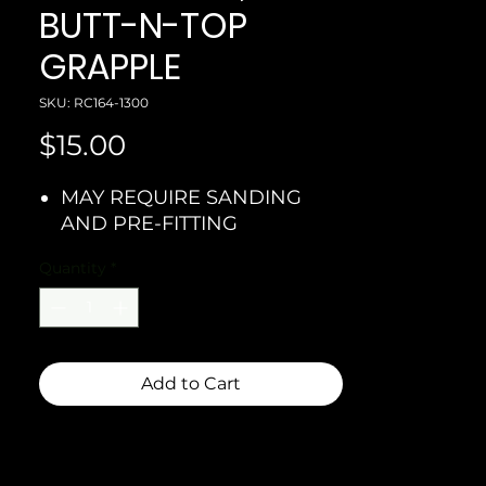
BUTT-N-TOP
GRAPPLE
SKU: RC164-1300
Price
$15.00
MAY REQUIRE SANDING
AND PRE-FITTING
Quantity
*
Add to Cart