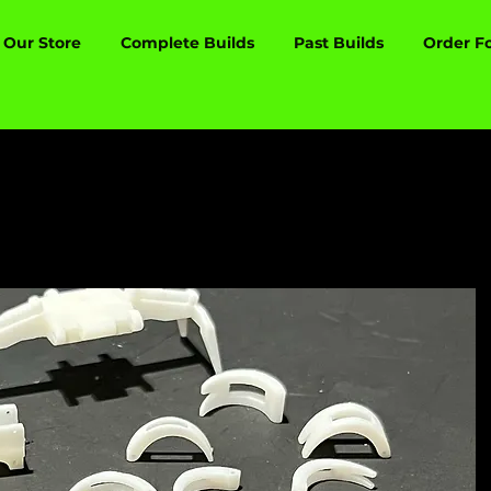
Our Store
Complete Builds
Past Builds
Order F