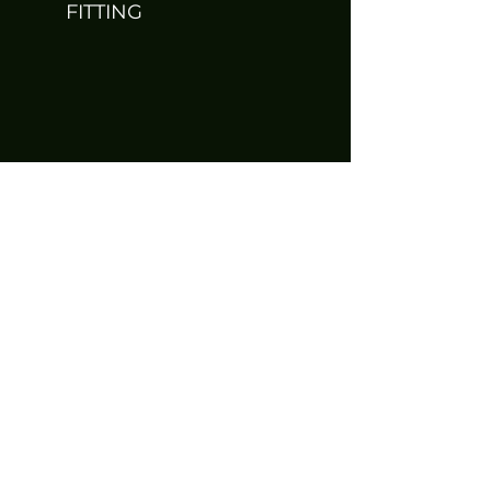
FITTING