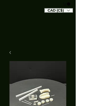
CAD (C$)