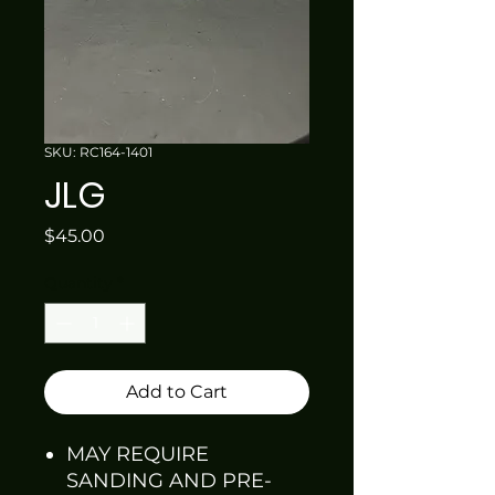
SKU: RC164-1401
JLG
Price
$45.00
Quantity
*
Add to Cart
MAY REQUIRE
SANDING AND PRE-