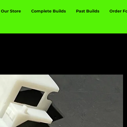
Our Store
Complete Builds
Past Builds
Order F