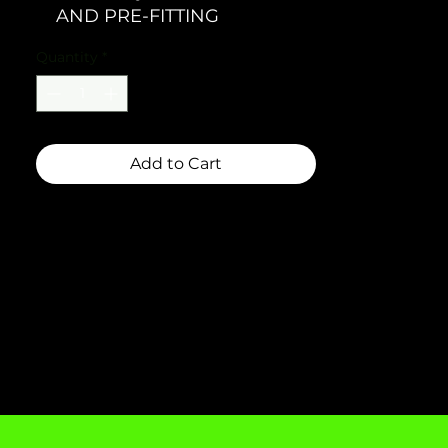
AND PRE-FITTING
Quantity
*
Add to Cart