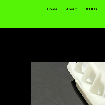
Home
About
3D Kits