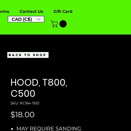
orms
Contact Us
Gift Card
CAD (C$)
BACK TO SHOP
HOOD, T800,
C500
SKU: RC164-1100
Price
$18.00
MAY REQUIRE SANDING