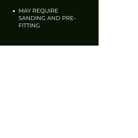
MAY REQUIRE
SANDING AND PRE-
FITTING