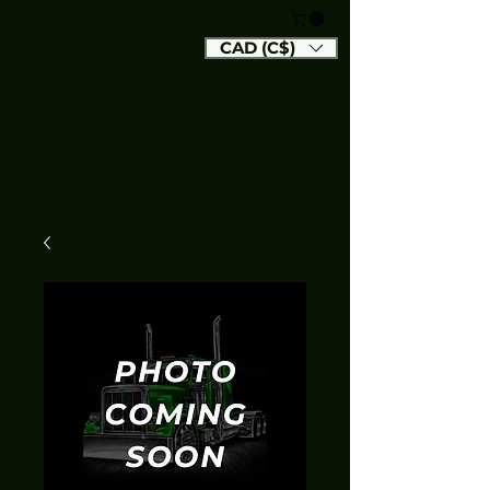
CAD (C$)