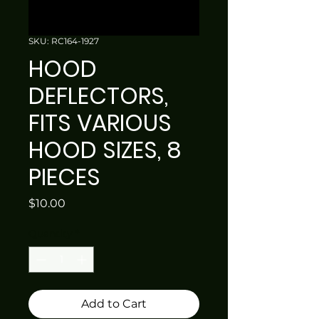
SKU: RC164-1927
HOOD
DEFLECTORS,
FITS VARIOUS
HOOD SIZES, 8
PIECES
Price
$10.00
Quantity
*
Add to Cart