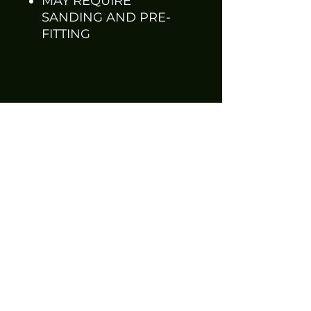
MAY REQUIRE
SANDING AND PRE-
FITTING