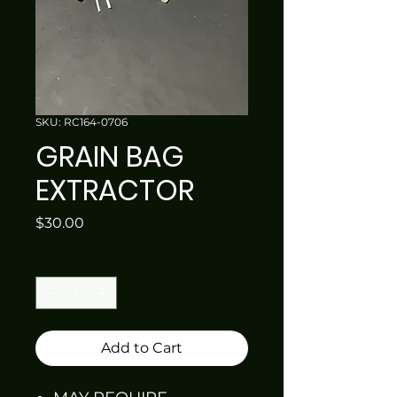
SKU: RC164-0706
GRAIN BAG
EXTRACTOR
Price
$30.00
Quantity
*
Add to Cart