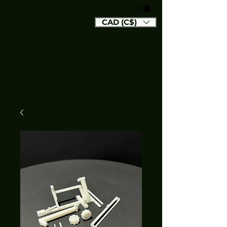
CAD (C$)