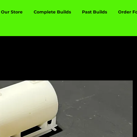
Our Store
Complete Builds
Past Builds
Order F