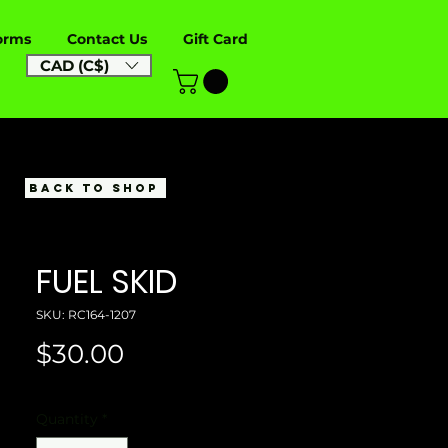
orms
Contact Us
Gift Card
CAD (C$)
BACK TO SHOP
FUEL SKID
SKU: RC164-1207
Price
$30.00
Quantity
*