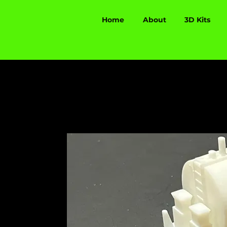
Home
About
3D Kits