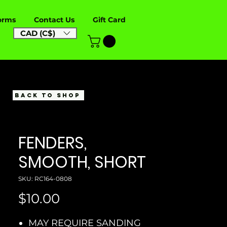
orms
Contact Us
Gift Card
CAD (C$)
BACK TO SHOP
FENDERS,
SMOOTH, SHORT
SKU: RC164-0808
Price
$10.00
MAY REQUIRE SANDING