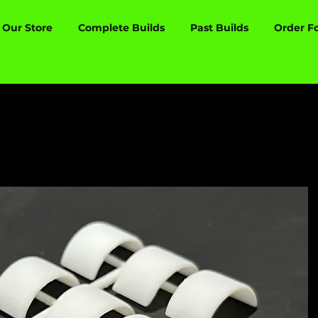
Our Store
Complete Builds
Past Builds
Order F