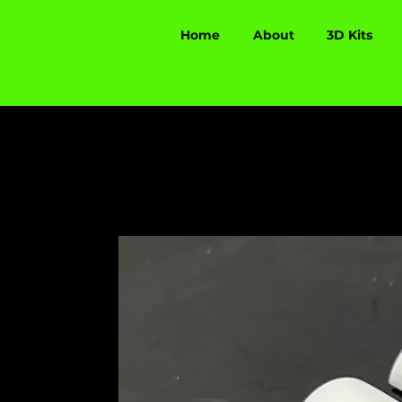
Home
About
3D Kits