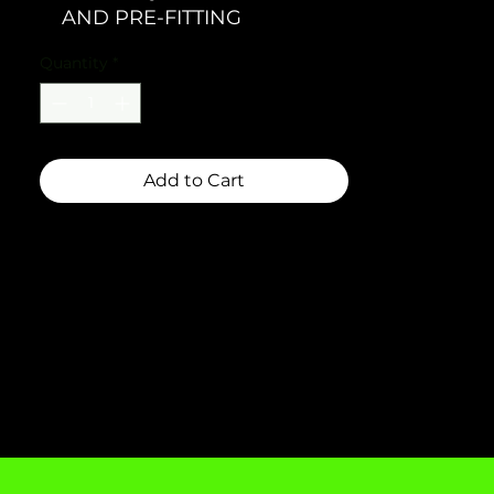
AND PRE-FITTING
Quantity
*
Add to Cart