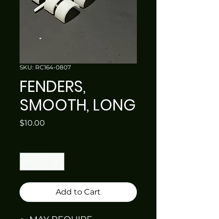
SKU: RC164-0807
FENDERS,
SMOOTH, LONG
Price
$10.00
Quantity
*
Add to Cart