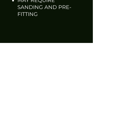
MAY REQUIRE
SANDING AND PRE-
FITTING