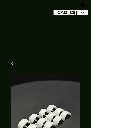
CAD (C$)