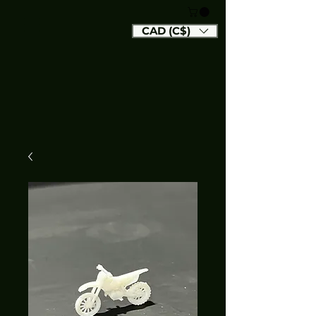
CAD (C$)