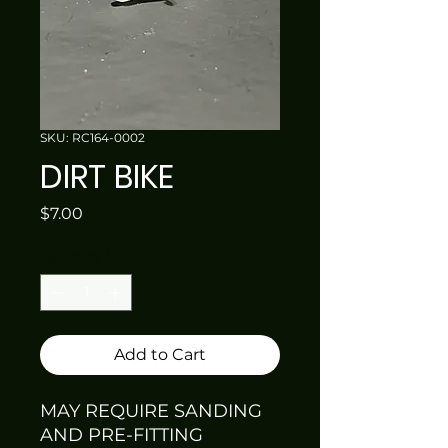
SKU: RC164-0002
DIRT BIKE
Price
$7.00
Quantity
*
Add to Cart
MAY REQUIRE SANDING
AND PRE-FITTING