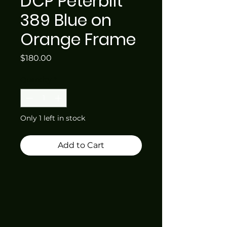
DCP Peterbilt
389 Blue on
Orange Frame
Price
$180.00
Quantity
*
Only 1 left in stock
Add to Cart