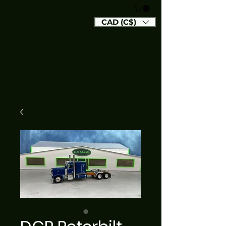
CAD (C$)