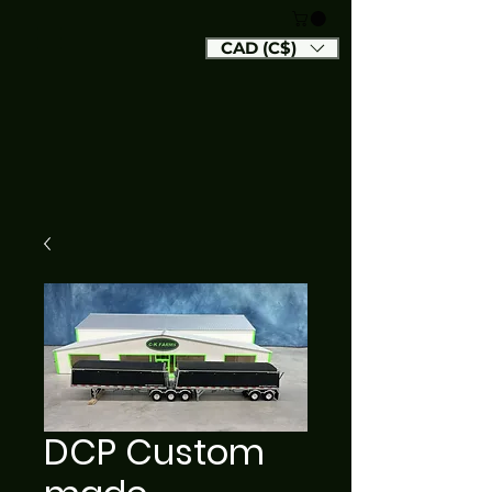
CAD (C$)
DCP Custom