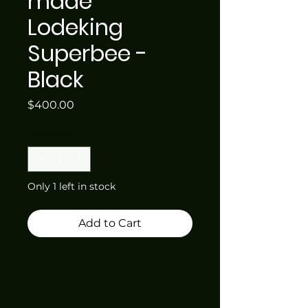
made
Lodeking
Superbee -
Black
Price
$400.00
Quantity
*
Only 1 left in stock
Add to Cart