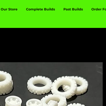
Our Store
Complete Builds
Past Builds
Order F