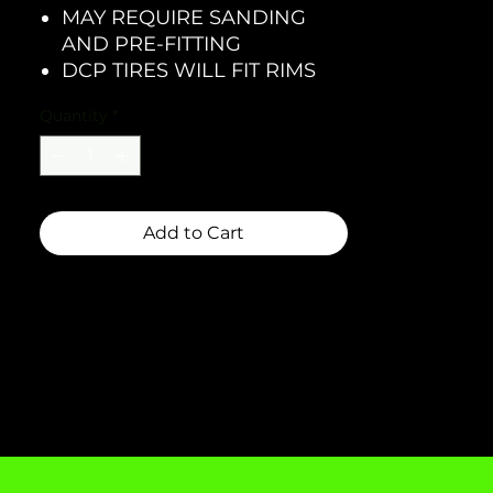
MAY REQUIRE SANDING
AND PRE-FITTING
DCP TIRES WILL FIT RIMS
Quantity
*
Add to Cart