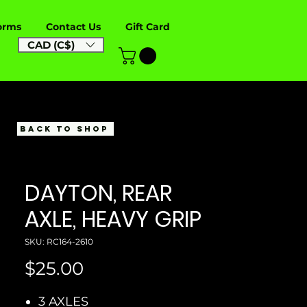
orms
Contact Us
Gift Card
CAD (C$)
BACK TO SHOP
DAYTON, REAR
AXLE, HEAVY GRIP
SKU: RC164-2610
Price
$25.00
3 AXLES