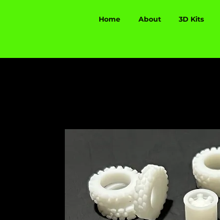
Home
About
3D Kits